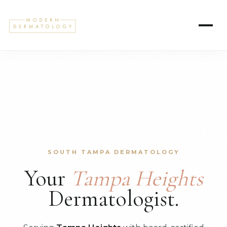
SOUTH TAMPA DERMATOLOGY
Your
Tampa Heights
Dermatologist.