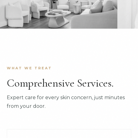
WHAT WE TREAT
Comprehensive Services.
Expert care for every skin concern, just minutes
from your door.