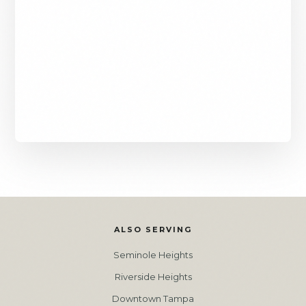
ALSO SERVING
Seminole Heights
Riverside Heights
Downtown Tampa