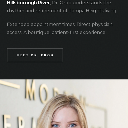
Hillsborough River
, Dr. Grob understands the
rhythm and refinement of Tampa Heights living.
Extended appointment times. Direct physician
access. A boutique, patient-first experience.
MEET DR. GROB