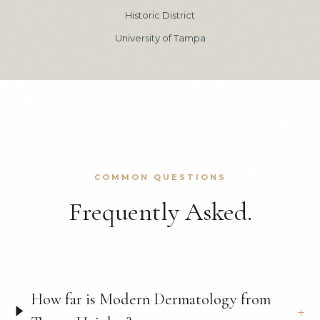
Historic District
University of Tampa
COMMON QUESTIONS
Frequently Asked.
How far is Modern Dermatology from