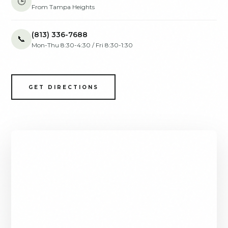
🕒
From Tampa Heights
(813) 336-7688
📞
Mon-Thu 8:30-4:30 / Fri 8:30-1:30
GET DIRECTIONS