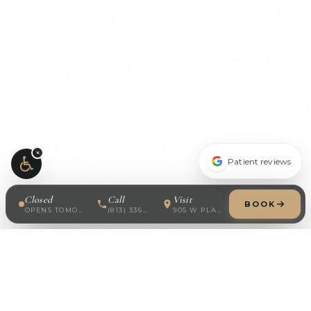
×
Patient reviews
Closed
Call
Visit
BOOK
OPENS TOMORROW · 8:30 AM
(813) 336-7688
905 W PLATT ST