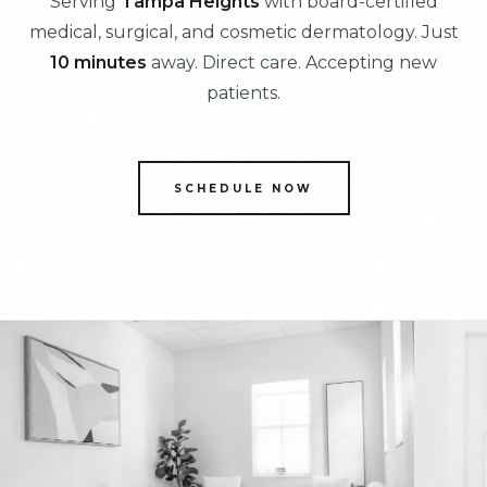
Serving
Tampa Heights
with board-certified
medical, surgical, and cosmetic dermatology. Just
10 minutes
away. Direct care. Accepting new
patients.
SCHEDULE NOW