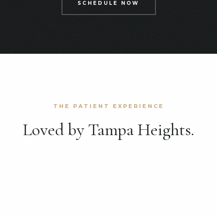
SCHEDULE NOW
THE PATIENT EXPERIENCE
Loved by Tampa Heights.