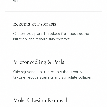
skin.
Eczema & Psoriasis
Customized plans to reduce flare-ups, soothe
irritation, and restore skin comfort.
Microneedling & Peels
Skin rejuvenation treatments that improve
texture, reduce scarring, and stimulate collagen.
Mole & Lesion Removal