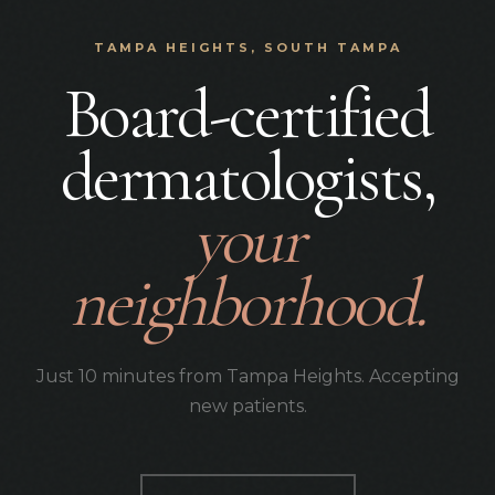
TAMPA HEIGHTS, SOUTH TAMPA
Board-certified
dermatologists,
your
neighborhood.
Just 10 minutes from Tampa Heights. Accepting
new patients.