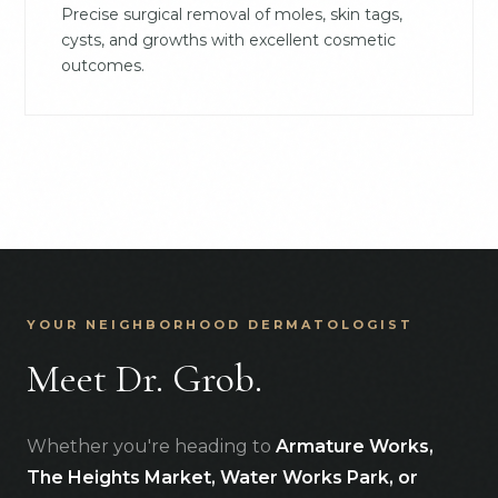
Precise surgical removal of moles, skin tags,
cysts, and growths with excellent cosmetic
outcomes.
YOUR NEIGHBORHOOD DERMATOLOGIST
Meet Dr. Grob.
Whether you're heading to
Armature Works,
The Heights Market, Water Works Park, or