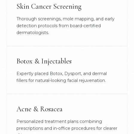
Skin Cancer Screening
Thorough screenings, mole mapping, and early
detection protocols from board-certified
dermatologists.
Botox & Injectables
Expertly placed Botox, Dysport, and dermal
fillers for natural-looking facial rejuvenation.
Acne & Rosacea
Personalized treatment plans combining
prescriptions and in-office procedures for clearer