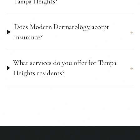
Tampa Heights?
Does Modern Dermatology accept
insurance?
What services do you offer for Tampa
Heights residents?