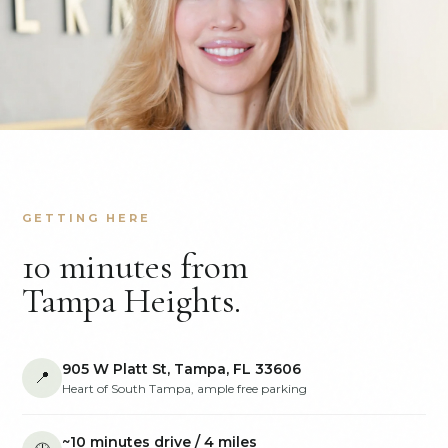
GETTING HERE
10 minutes from
Tampa Heights.
905 W Platt St, Tampa, FL 33606
📍
Heart of South Tampa, ample free parking
~10 minutes drive / 4 miles