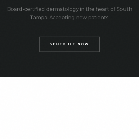
Board-certified dermatology in the heart of South
Tampa. Accepting new patients.
SCHEDULE NOW