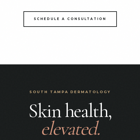
SCHEDULE A CONSULTATION
SOUTH TAMPA DERMATOLOGY
Skin health,
elevated.