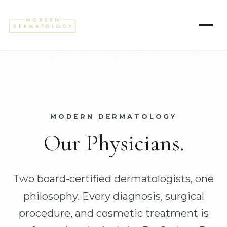
MODERN DERMATOLOGY
Our Physicians.
Two board-certified dermatologists, one
philosophy. Every diagnosis, surgical
procedure, and cosmetic treatment is