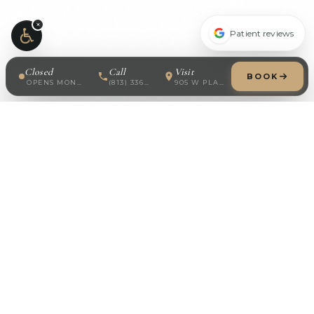
×
Patient reviews
Closed
Call
Visit
BOOK
OPENS MONDAY · 8:30 AM
(813) 336-7688
905 W PLATT ST
Modern Dermatology
Board-certified dermatology in South Tampa. Specializing
in medical, surgical, cosmetic, and pediatric skin care.