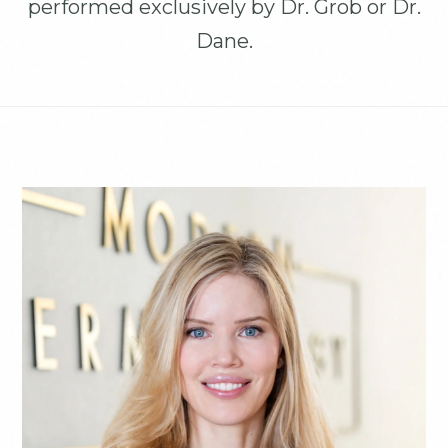
performed exclusively by Dr. Grob or Dr.
Dane.