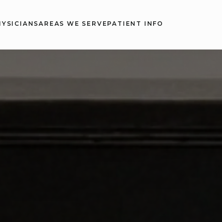
HYSICIANS
AREAS WE SERVE
PATIENT INFO