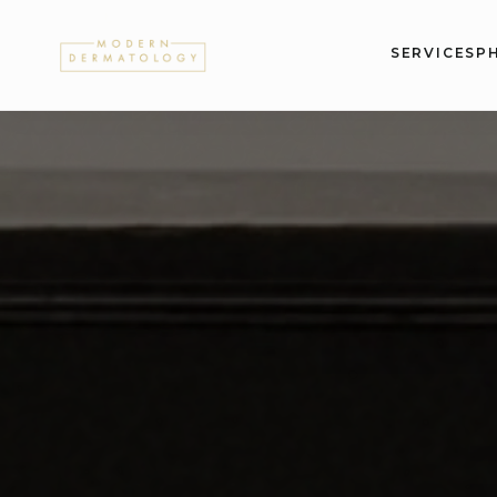
SERVICES
P