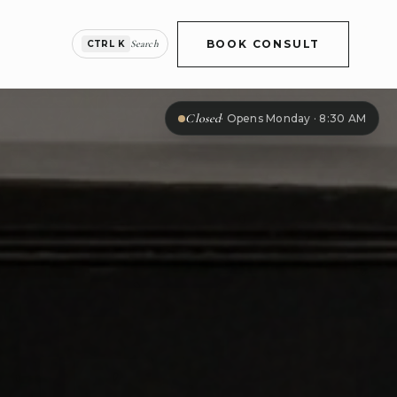
BOOK CONSULT
Search
CTRL K
Closed
·
Opens Monday · 8:30 AM