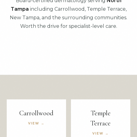
Board-certified dermatology serving
North
Tampa
including Carrollwood, Temple Terrace,
New Tampa, and the surrounding communities.
Worth the drive for specialist-level care.
Carrollwood
Temple
Terrace
VIEW →
VIEW →