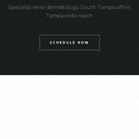
Specialist-level dermatology. South Tampa office,
Tampa-wide reach.
SCHEDULE NOW