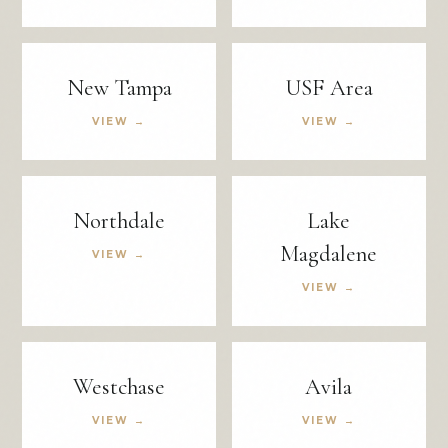
New Tampa
USF Area
VIEW →
VIEW →
Northdale
Lake
Magdalene
VIEW →
VIEW →
Westchase
Avila
VIEW →
VIEW →