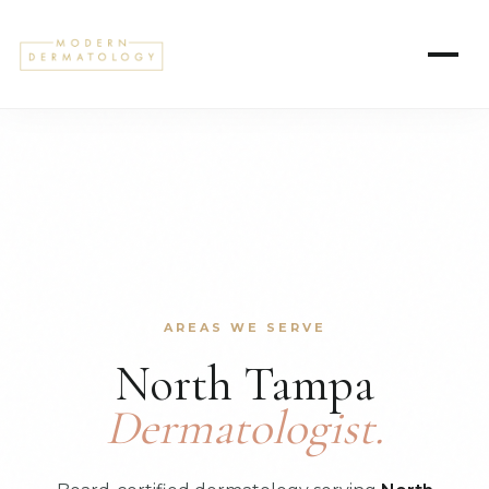
AREAS WE SERVE
North Tampa
Dermatologist.