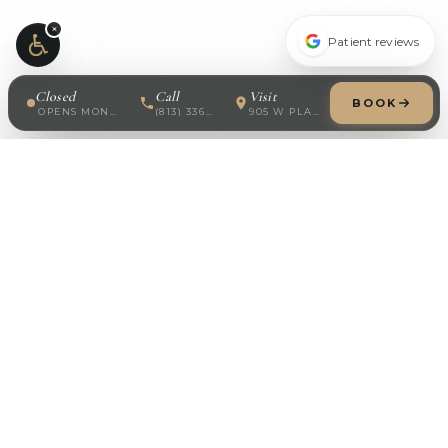
×
Patient reviews
Closed
Call
Visit
BOOK
OPENS MONDAY · 8:30 AM
(813) 336-7688
905 W PLATT ST
Modern Dermatology
Board-certified dermatology in South Tampa. Specializing
in medical, surgical, cosmetic, and pediatric skin care.