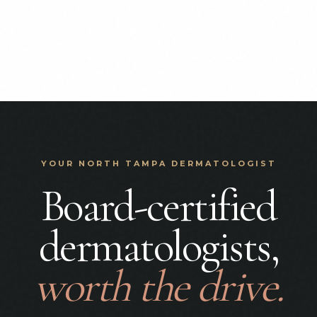
YOUR NORTH TAMPA DERMATOLOGIST
Board-certified
dermatologists,
worth the drive.