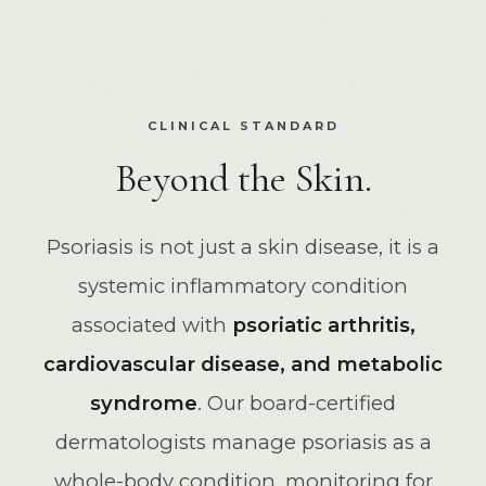
CLINICAL STANDARD
Beyond the Skin.
Psoriasis is not just a skin disease, it is a
systemic inflammatory condition
associated with
psoriatic arthritis,
cardiovascular disease, and metabolic
syndrome
. Our board-certified
dermatologists manage psoriasis as a
whole-body condition, monitoring for