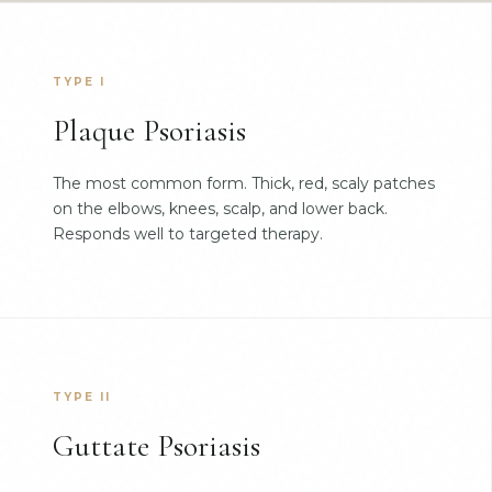
TYPE I
Plaque Psoriasis
The most common form. Thick, red, scaly patches
on the elbows, knees, scalp, and lower back.
Responds well to targeted therapy.
TYPE II
Guttate Psoriasis