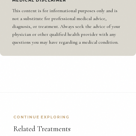
This content is for informational purposes only and is
not a substitute for professional medical advice,
diagnosis, or treatment. Always seek the advice of your
physician or other qualified health provider with any
questions you may have regarding a medical condition.
CONTINUE EXPLORING
Related Treatments