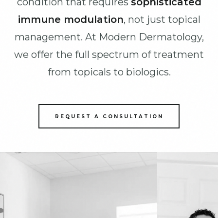
condition that requires
sophisticated
immune modulation
, not just topical
management. At Modern Dermatology,
we offer the full spectrum of treatment
from topicals to biologics.
REQUEST A CONSULTATION