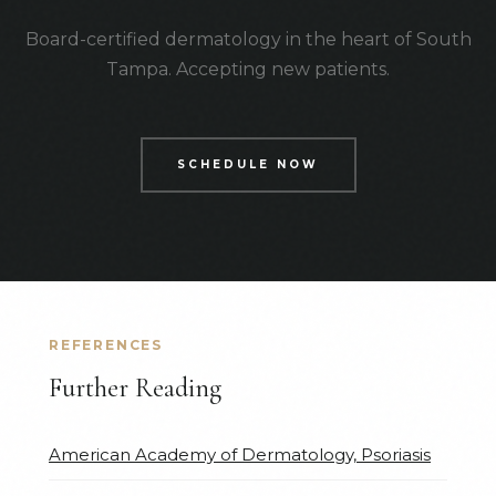
Board-certified dermatology in the heart of South
Tampa. Accepting new patients.
SCHEDULE NOW
REFERENCES
Further Reading
American Academy of Dermatology, Psoriasis