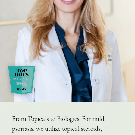
From Topicals to Biologics. For mild
psoriasis, we utilize topical steroids,