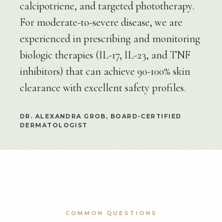
calcipotriene, and targeted phototherapy.
For moderate-to-severe disease, we are
experienced in prescribing and monitoring
biologic therapies (IL-17, IL-23, and TNF
inhibitors) that can achieve 90-100% skin
clearance with excellent safety profiles.
DR. ALEXANDRA GROB, BOARD-CERTIFIED
DERMATOLOGIST
COMMON QUESTIONS