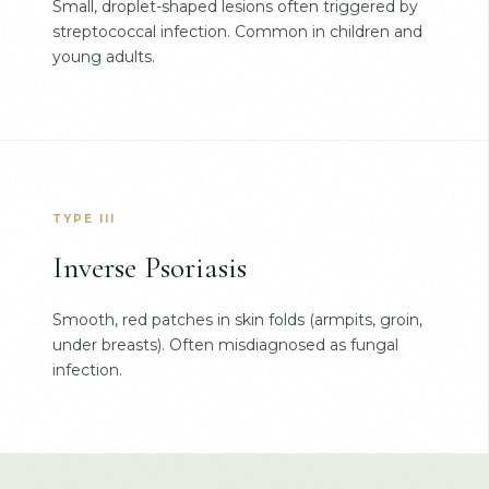
Small, droplet-shaped lesions often triggered by
streptococcal infection. Common in children and
young adults.
TYPE III
Inverse Psoriasis
Smooth, red patches in skin folds (armpits, groin,
under breasts). Often misdiagnosed as fungal
infection.