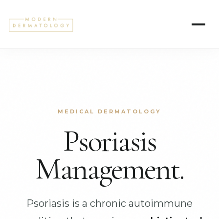
MEDICAL DERMATOLOGY
Psoriasis
Management.
Psoriasis is a chronic autoimmune