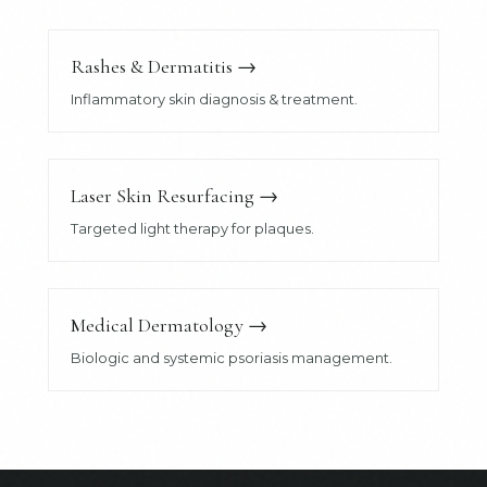
Rashes & Dermatitis
→
Inflammatory skin diagnosis & treatment.
Laser Skin Resurfacing
→
Targeted light therapy for plaques.
Medical Dermatology
→
Biologic and systemic psoriasis management.