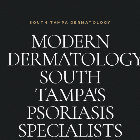
SOUTH TAMPA DERMATOLOGY
MODERN
DERMATOLOGY
SOUTH
TAMPA'S
PSORIASIS
SPECIALISTS