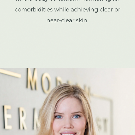
comorbidities while achieving clear or
near-clear skin.