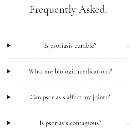
Frequently Asked.
Is psoriasis curable?
What are biologic medications?
Can psoriasis affect my joints?
Is psoriasis contagious?