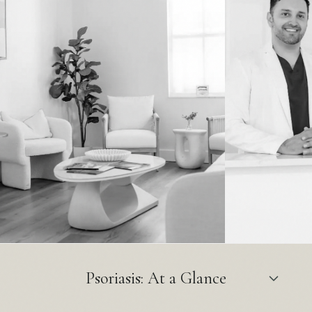
Psoriasis: At a Glance