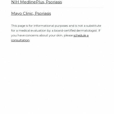
NIH MedlinePlus, Psoriasis
Mayo Clinic, Psoriasis
This page is for informational purposes and is not a substitute
for a medical evaluation by a board-certified dermatologist. If
you have concerns about your skin, please
schedule a
consultation
.