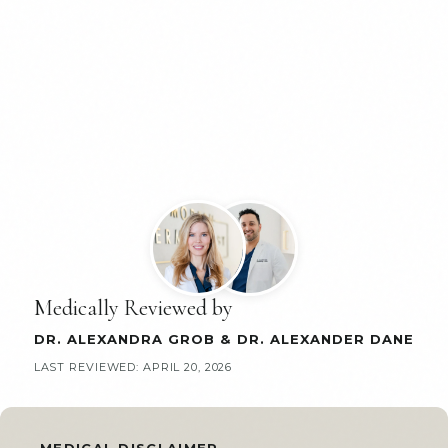
Medically Reviewed by
DR. ALEXANDRA GROB
&
DR. ALEXANDER DANE
LAST REVIEWED:
APRIL 20, 2026
MEDICAL DISCLAIMER